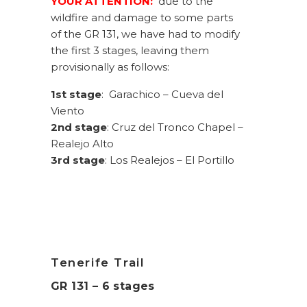
YOUR ATTENTION:
due to the
wildfire and damage to some parts
of the GR 131, we have had to modify
the first 3 stages, leaving them
provisionally as follows:
1st stage
: Garachico – Cueva del
Viento
2nd stage
: Cruz del Tronco Chapel –
Realejo Alto
3rd stage
: Los Realejos – El Portillo
Tenerife Trail
GR 131 – 6 stages