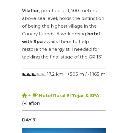
Vilaflor
, perched at 1,400 metres
above sea level, holds the distinction
of being the highest village in the
Canary Islands. A welcoming
hotel
with Spa
awaits there to help
restore the energy still needed for
tackling the final stage of the GR 131.
17.2 km | +505 m / -1,165 m
+
Hotel Rural El Tejar & SPA
(Vilaflor)
DAY 7