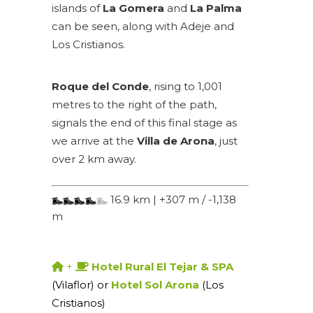
islands of
La Gomera
and
La Palma
can be seen, along with Adeje and
Los Cristianos.
Roque del Conde
, rising to 1,001
metres to the right of the path,
signals the end of this final stage as
we arrive at the
Villa de Arona
, just
over 2 km away.
16.9 km | +307 m / -1,138
m
+
Hotel Rural El Tejar & SPA
(Vilaflor) or
Hotel Sol Arona
(Los
Cristianos)