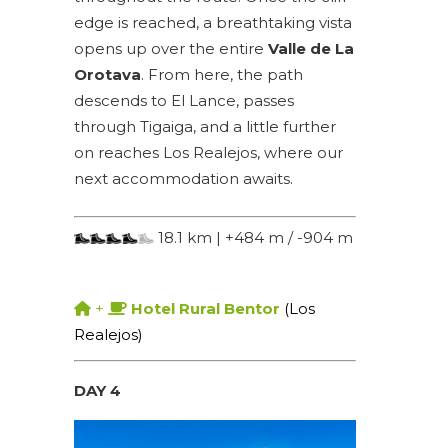
edge is reached, a breathtaking vista
opens up over the entire
Valle de La
Orotava
. From here, the path
descends to El Lance, passes
through Tigaiga, and a little further
on reaches Los Realejos, where our
next accommodation awaits.
18.1 km | +484 m / -904 m
+
Hotel Rural Bentor
(Los
Realejos)
DAY 4