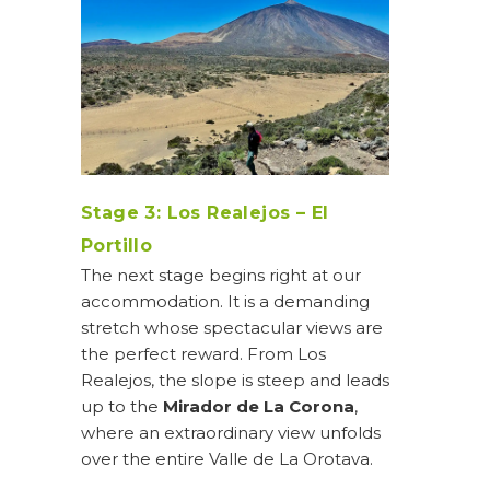
Stage 3: Los Realejos – El
Portillo
The next stage begins right at our
accommodation. It is a demanding
stretch whose spectacular views are
the perfect reward. From Los
Realejos, the slope is steep and leads
up to the
Mirador de La Corona
,
where an extraordinary view unfolds
over the entire Valle de La Orotava.