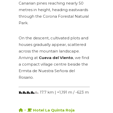
Canarian pines reaching nearly 50
metres in height, heading eastwards
through the Corona Forestal Natural
Park.
On the descent, cultivated plots and
houses gradually appear, scattered
across the mountain landscape.
Arriving at
Cueva del Viento
, we find
a compact village centre beside the
Ermita de Nuestra Señora del
Rosario.
17.7 km | +1,191 m / -623 m
+
Hotel La Quinta Roja