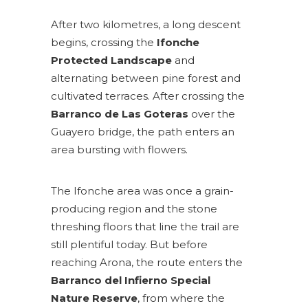
After two kilometres, a long descent
begins, crossing the
Ifonche
Protected Landscape
and
alternating between pine forest and
cultivated terraces. After crossing the
Barranco de Las Goteras
over the
Guayero bridge, the path enters an
area bursting with flowers.
The Ifonche area was once a grain-
producing region and the stone
threshing floors that line the trail are
still plentiful today. But before
reaching Arona, the route enters the
Barranco del Infierno Special
Nature Reserve
, from where the