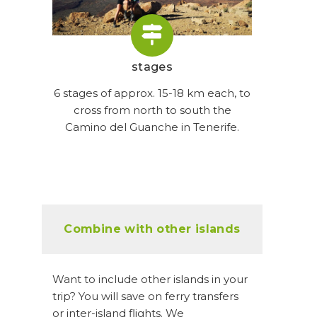
stages
6 stages of approx. 15-18 km each, to
cross from north to south the
Camino del Guanche in Tenerife.
Combine with other islands
Want to include other islands in your
trip? You will save on ferry transfers
or inter-island flights. We