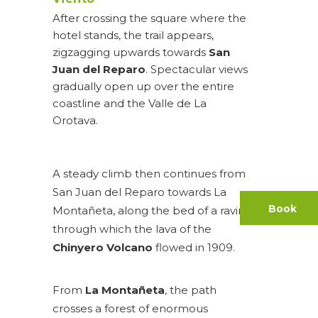
After crossing the square where the
hotel stands, the trail appears,
zigzagging upwards towards
San
Juan del Reparo
. Spectacular views
gradually open up over the entire
coastline and the Valle de La
Orotava.
A steady climb then continues from
San Juan del Reparo towards La
Book
Montañeta, along the bed of a ravine
through which the lava of the
Chinyero Volcano
flowed in 1909.
From
La Montañeta
, the path
crosses a forest of enormous