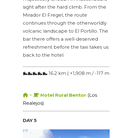
sight after the hard climb. From the
Mirador El Fregel, the route
continues through the otherworldly
volcanic landscape to El Portillo. The
bar there offers a well-deserved
refreshment before the taxi takes us
back to the hotel.
16.2 km | +1,908 m / -117 m
+
Hotel Rural Bentor
(Los
Realejos)
DAY 5