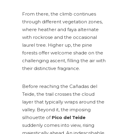
From there, the climb continues
through different vegetation zones,
where heather and faya alternate
with rockrose and the occasional
laurel tree. Higher up, the pine
forests offer welcome shade on the
challenging ascent, filling the air with
their distinctive fragrance.
Before reaching the Cañadas del
Teide, the trail crosses the cloud
layer that typically wraps around the
valley. Beyond it, the imposing
silhouette of
Pico del Teide
suddenly comes into view, rising
majestically ahead. An indescribable