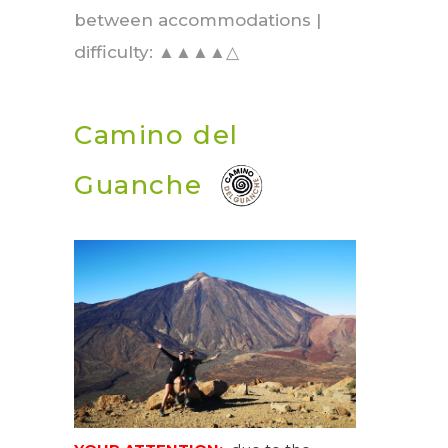
between accommodations |
difficulty: ▲▲▲▲△
Camino del
Guanche