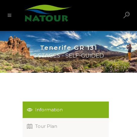
Tenerife GR 131
6 STAGES - SELF-GUIDED
Information
Tour Plan