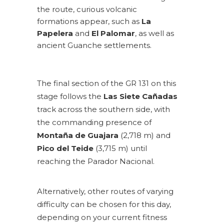
the route, curious volcanic
formations appear, such as
La
Papelera
and
El Palomar
, as well as
ancient Guanche settlements.
The final section of the GR 131 on this
stage follows the
Las Siete Cañadas
track across the southern side, with
the commanding presence of
Montaña de Guajara
(2,718 m) and
Pico del Teide
(3,715 m) until
reaching the Parador Nacional.
Alternatively, other routes of varying
difficulty can be chosen for this day,
depending on your current fitness