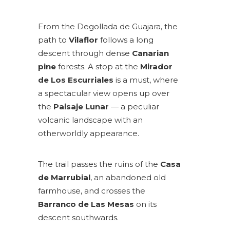
From the Degollada de Guajara, the
path to
Vilaflor
follows a long
descent through dense
Canarian
pine
forests. A stop at the
Mirador
de Los Escurriales
is a must, where
a spectacular view opens up over
the
Paisaje Lunar
— a peculiar
volcanic landscape with an
otherworldly appearance.
The trail passes the ruins of the
Casa
de Marrubial
, an abandoned old
farmhouse, and crosses the
Barranco de Las Mesas
on its
descent southwards.