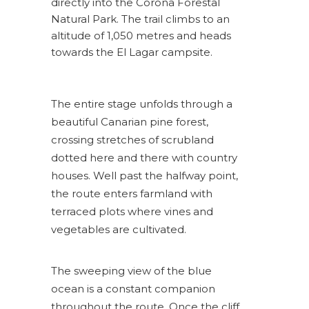
directly into the Corona Forestal
Natural Park. The trail climbs to an
altitude of 1,050 metres and heads
towards the El Lagar campsite.
The entire stage unfolds through a
beautiful Canarian pine forest,
crossing stretches of scrubland
dotted here and there with country
houses. Well past the halfway point,
the route enters farmland with
terraced plots where vines and
vegetables are cultivated.
The sweeping view of the blue
ocean is a constant companion
throughout the route. Once the cliff