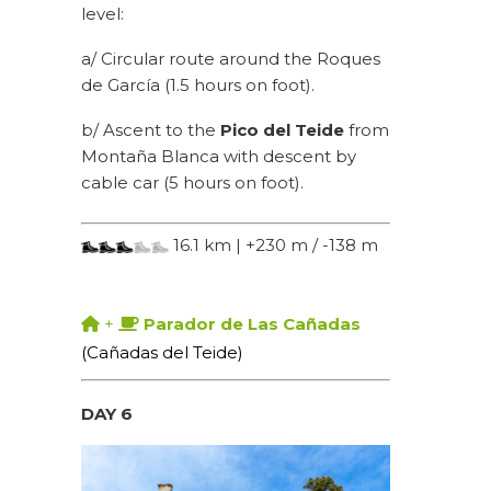
level:
a/ Circular route around the Roques
de García (1.5 hours on foot).
b/ Ascent to the
Pico del Teide
from
Montaña Blanca with descent by
cable car (5 hours on foot).
16.1 km | +230 m / -138 m
+
Parador de Las Cañadas
(Cañadas del Teide)
DAY 6