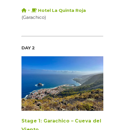
+
Hotel La Quinta Roja
(Garachico)
DAY 2
Stage 1: Garachico – Cueva del
Viento