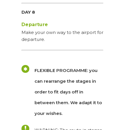
DAY 8
Departure
Make your own way to the airport for
departure.
FLEXIBLE PROGRAMME: you
can rearrange the stages in
order to fit days off in
between them. We adapt it to
your wishes.