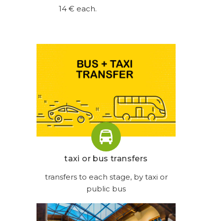
14 € each.
taxi or bus transfers
transfers to each stage, by taxi or
public bus