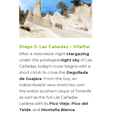
Stage 5: Las Cañadas – Vilaflor
After a restorative night
stargazing
under the privileged
night sky
of Las
Cañadas, today’s route begins with a
short climb to cross the
Degollada
de Guajara
. From the top, an
indescribable view stretches over
the entire southern slope of Tenerife
as well as the full Las Cañadas
caldera with its
Pico Viejo
,
Pico del
Teide
, and
Montaña Blanca
.