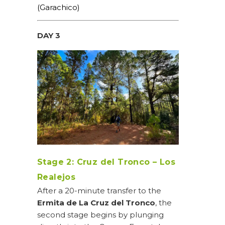
(Garachico)
DAY 3
Stage 2: Cruz del Tronco – Los
Realejos
After a 20-minute transfer to the
Ermita de La Cruz del Tronco
, the
second stage begins by plunging