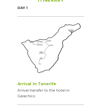
ITINERARY
DAY 1
Arrival in Tenerife
Arrival transfer to the hotel in
Garachico