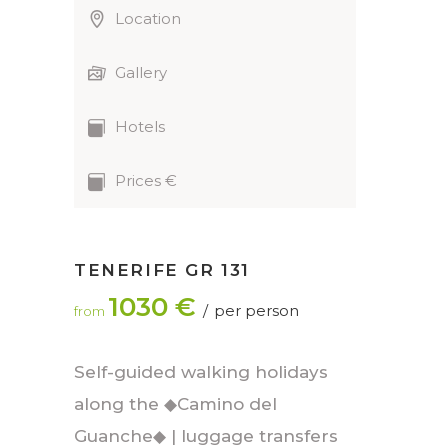
Location
Gallery
Hotels
Prices €
TENERIFE GR 131
1030 €
per person
from
Self-guided walking holidays
along the ◆Camino del
Guanche◆ | luggage transfers