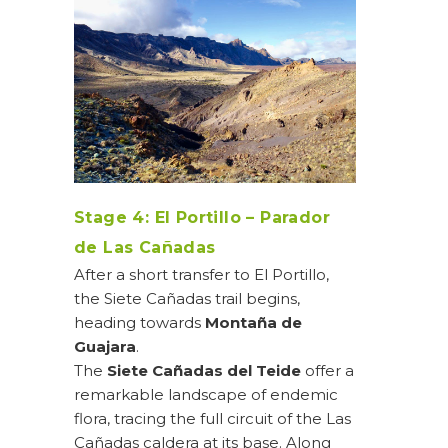
Stage 4: El Portillo – Parador
de Las Cañadas
After a short transfer to El Portillo,
the Siete Cañadas trail begins,
heading towards
Montaña de
Guajara
.
The
Siete Cañadas del Teide
offer a
remarkable landscape of endemic
flora, tracing the full circuit of the Las
Cañadas caldera at its base. Along