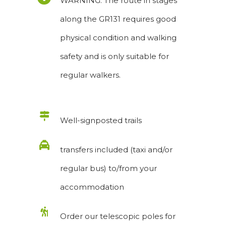
WARNING: The route in stages
along the GR131 requires good
physical condition and walking
safety and is only suitable for
regular walkers.
Well-signposted trails
transfers included (taxi and/or
regular bus) to/from your
accommodation
Order our telescopic poles for