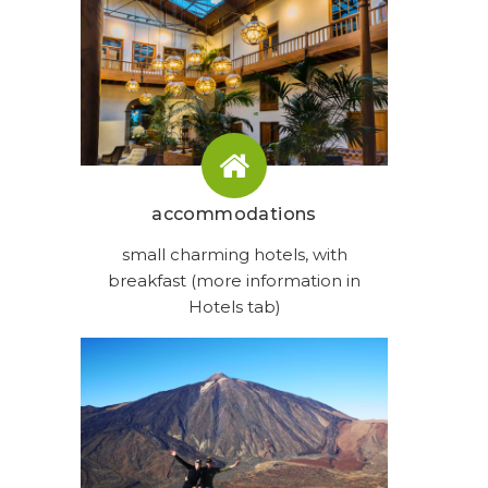
accommodations
small charming hotels, with
breakfast (more information in
Hotels tab)