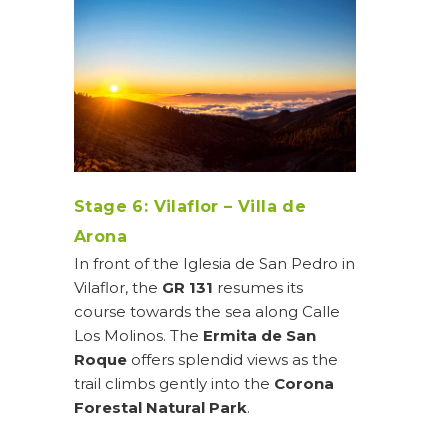
Stage 6: Vilaflor – Villa de
Arona
In front of the Iglesia de San Pedro in
Vilaflor, the
GR 131
resumes its
course towards the sea along Calle
Los Molinos. The
Ermita de San
Roque
offers splendid views as the
trail climbs gently into the
Corona
Forestal Natural Park
.