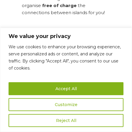
organise
free of charge
the
connections between islands for you!
We value your privacy
We use cookies to enhance your browsing experience,
serve personalized ads or content, and analyze our
traffic. By clicking "Accept All", you consent to our use
of cookies.
Accept All
LANZAROTE
Customize
Reject All