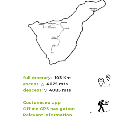
full itinerary:
103 Km
ascent:
△
4625 mts
descent:
▽
4085 mts
Customised app
Offline GPS navigation
Relevant information