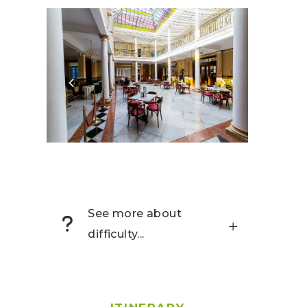
See more about
difficulty...