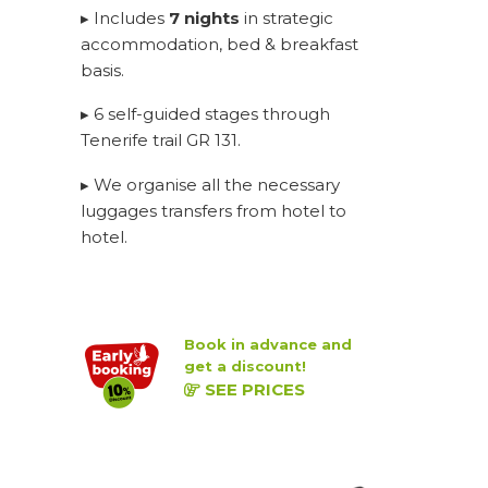
▸ Includes
7 nights
in strategic
accommodation, bed & breakfast
basis.
▸ 6 self-guided stages through
Tenerife trail GR 131.
▸ We organise all the necessary
luggages transfers from hotel to
hotel.
Book in advance and
get a discount!
SEE PRICES