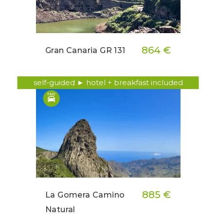
864 €
Gran Canaria GR 131
self-guided ► hotel + breakfast included
885 €
La Gomera Camino
Natural