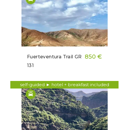
850 €
Fuerteventura Trail GR
131
self-guided ► hotel + breakfast included