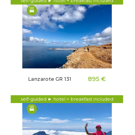
self-guided ► hotel + breakfast included
895 €
Lanzarote GR 131
self-guided ► hotel + breakfast included