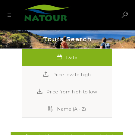
Tours Search
Date
Price low to high
Price from high to low
Name (A - Z)