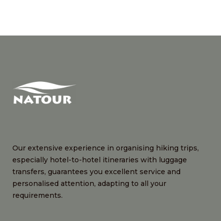
Our extensive experience in organising hiking trips,
especially hotel-to-hotel itineraries with luggage
transfers, guarantees you excellent service and
personalised attention, adapting to all your
requirements.