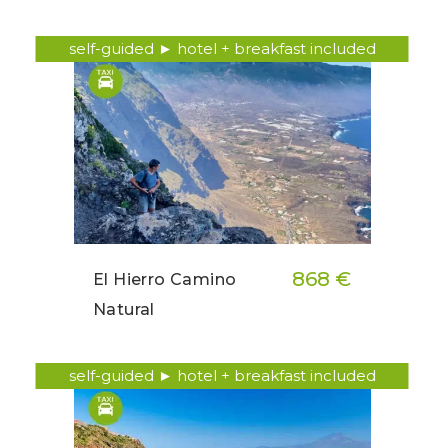
self-guided ► hotel + breakfast included
868 €
El Hierro Camino
Natural
self-guided ► hotel + breakfast included