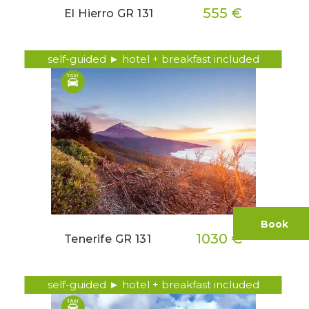
555 €
El Hierro GR 131
self-guided ► hotel + breakfast included
Book
1030 €
Tenerife GR 131
self-guided ► hotel + breakfast included