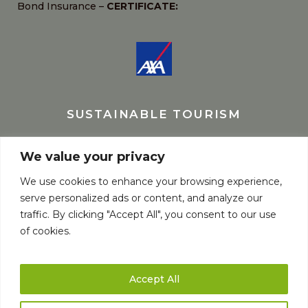
Bond Insurance –
CERTIFICATE:
SUSTAINABLE TOURISM
We value your privacy
We use cookies to enhance your browsing experience,
serve personalized ads or content, and analyze our
traffic. By clicking "Accept All", you consent to our use
of cookies.
Accept All