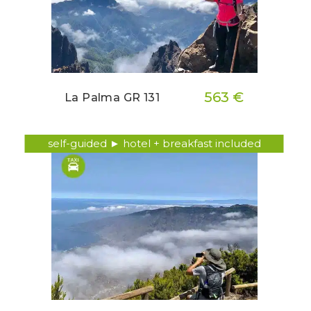
563 €
La Palma GR 131
self-guided ► hotel + breakfast included