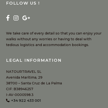
FOLLOW US !
We take care of every detail so that you can enjoy your
walks without any worries or having to deal with
tedious logistics and accommodation bookings.
LEGAL INFORMATION
NATOURTRAVEL SL
Avenida Marítima, 29
38700 – Santa Cruz de La Palma
CIF: B38946257
I-AV-0000598.3
+34 922 433 001
: