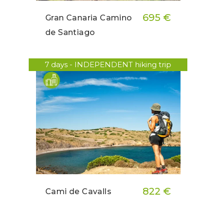
695 €
Gran Canaria Camino
de Santiago
7 days - INDEPENDENT hiking trip
822 €
Cami de Cavalls