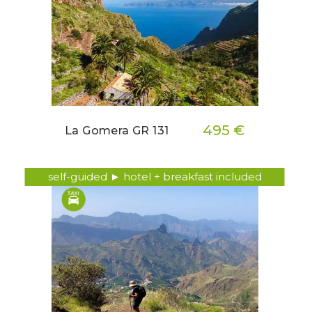
495 €
La Gomera GR 131
self-guided ► hotel + breakfast included