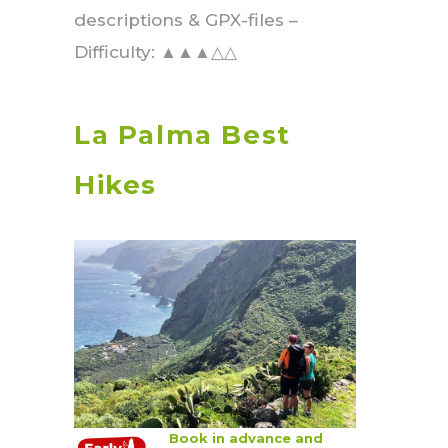
descriptions & GPX-files –
Difficulty: ▲▲▲△△
La Palma Best
Hikes
Book in advance and