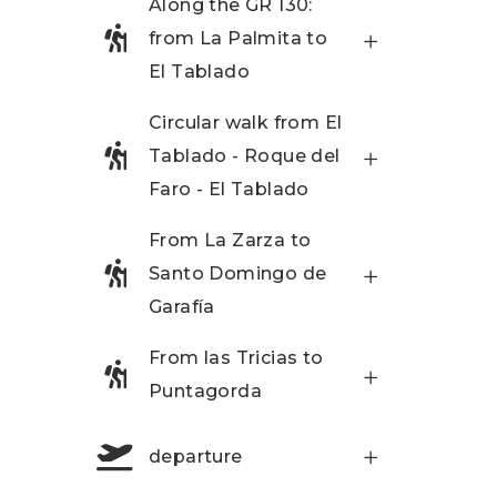
Along the GR 130:
from La Palmita to
El Tablado
Circular walk from El
Tablado - Roque del
Faro - El Tablado
From La Zarza to
Santo Domingo de
Garafía
From las Tricias to
Puntagorda
departure