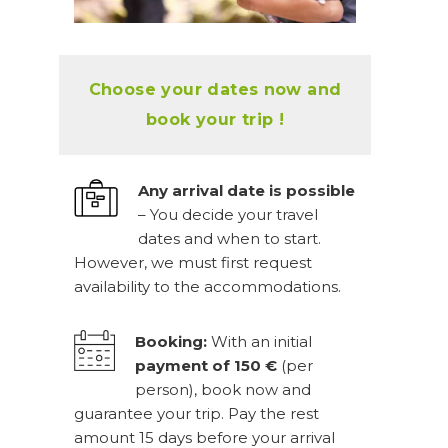
Choose your dates now and
book your trip !
Any arrival date is possible
– You decide your travel
dates and when to start.
However, we must first request
availability to the accommodations.
Booking:
With an initial
payment of 150 €
(per
person), book now and
guarantee your trip. Pay the rest
amount 15 days before your arrival