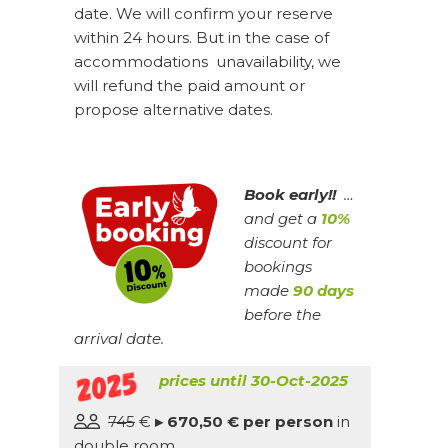
date. We will confirm your reserve
within 24 hours. But in the case of
accommodations unavailability, we
will refund the paid amount or
propose alternative dates.
Book early!!
…
and get a
10%
discount for
bookings
made
90 days
before the
arrival date.
prices until 30-Oct-2025
745
€
▸ 670,50 € per person
in
double room