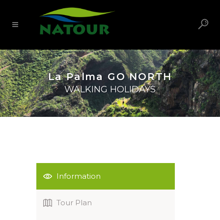
La Palma GO NORTH
WALKING HOLIDAYS
Information
Tour Plan