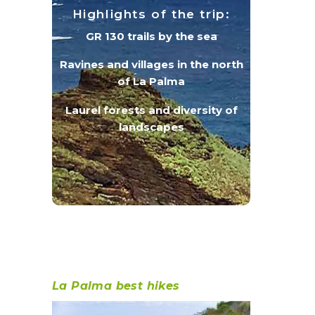
Highlights of the trip:
GR 130 trails by the sea
Ravines and villages in the north
of La Palma
Laurel forests and diversity of
landscapes
La Palma best hikes