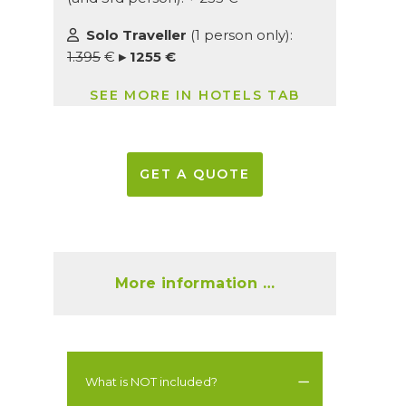
Solo Traveller
(1 person only):
1.395
€
▸ 1255 €
SEE MORE IN HOTELS TAB
GET A QUOTE
More information …
What is NOT included?