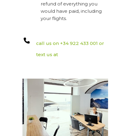
refund of everything you
would have paid, including
your flights.
call us on +34 922 433 001 or
text us at