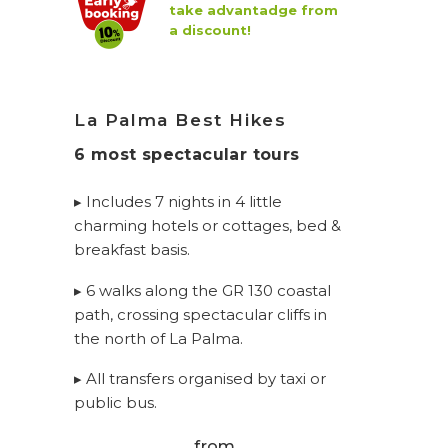
take advantadge from
a discount!
La Palma Best Hikes
6 most spectacular tours
▸ Includes 7 nights in 4 little
charming hotels or cottages, bed &
breakfast basis.
▸ 6 walks along the GR 130 coastal
path, crossing spectacular cliffs in
the north of La Palma.
▸ All transfers organised by taxi or
public bus.
from