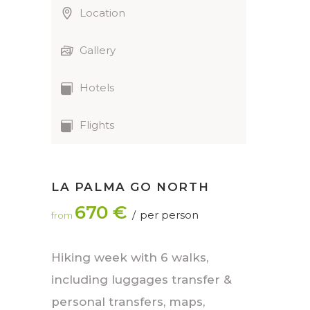
Location
Gallery
Hotels
Flights
LA PALMA GO NORTH
670 €
per person
from
Hiking week with 6 walks,
including luggages transfer &
personal transfers, maps,