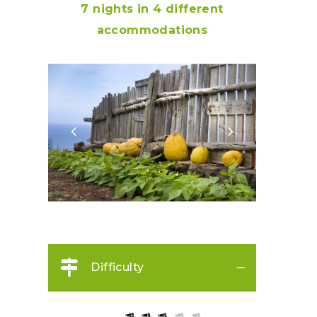
7 nights in
4 different
accommodations
Difficulty