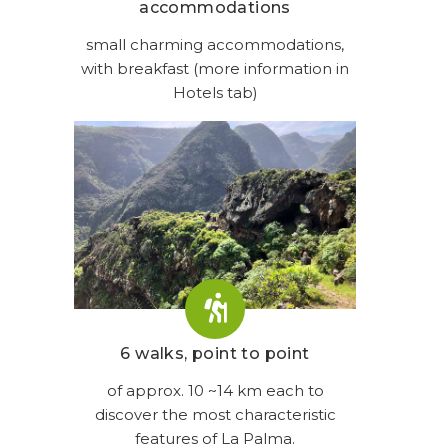
accommodations
small charming accommodations,
with breakfast (more information in
Hotels tab)
6 walks, point to point
of approx. 10 ~14 km each to
discover the most characteristic
features of La Palma.