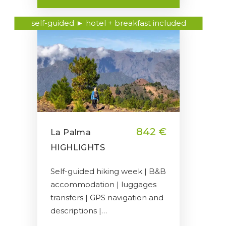
self-guided ► hotel + breakfast included
842 €
La Palma
HIGHLIGHTS
Self-guided hiking week | B&B
accommodation | luggages
transfers | GPS navigation and
descriptions |…