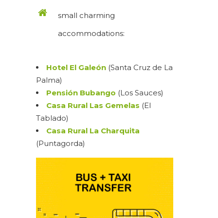
small charming
accommodations:
Hotel El Galeón
(Santa Cruz de La
Palma)
Pensión Bubango
(Los Sauces)
Casa Rural Las Gemelas
(El
Tablado)
Casa Rural La Charquita
(Puntagorda)