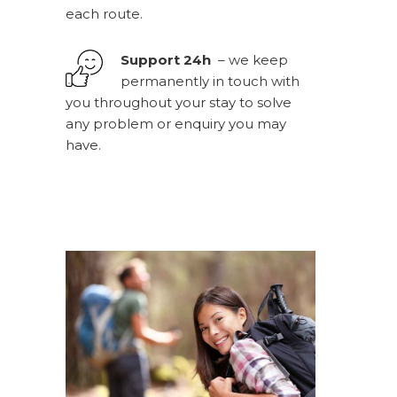
each route.
Support 24h
– we keep
permanently in touch with
you throughout your stay to solve
any problem or enquiry you may
have.