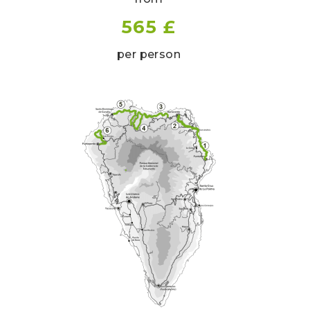
565 £
per person