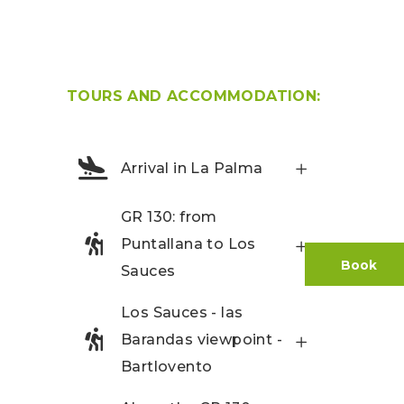
TOURS AND ACCOMMODATION:
Arrival in La Palma
GR 130: from
Puntallana to Los
Book
Sauces
Los Sauces - las
Barandas viewpoint -
Bartlovento