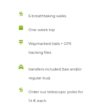
6 breathtaking walks
One-week trip
Waymarked trails + GPX
tracking files
transfers included (taxi and/or
regular bus)
Order our telescopic poles for
14 € each.