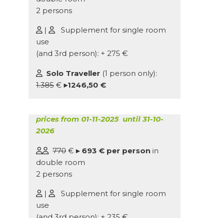
2 persons
|
Supplement for single room
use
(and 3rd person): + 275 €
Solo Traveller
(1 person only):
1.385
€
▸1246,50 €
prices from 01-11-2025 until 31-10-
2026
770
€
▸ 693 € per person
in
double room
2 persons
|
Supplement for single room
use
(and 3rd person): + 235 €