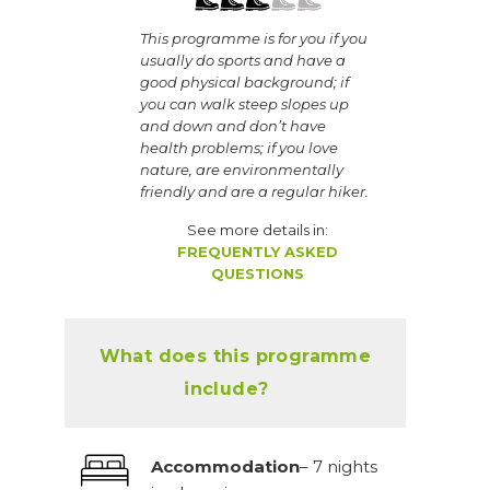
This programme is for you if you
usually do sports and have a
good physical background; if
you can walk steep slopes up
and down and don’t have
health problems; if you love
nature, are environmentally
friendly and are a regular hiker.
See more details in:
FREQUENTLY ASKED
QUESTIONS
What does this programme
include?
Accommodation
– 7 nights