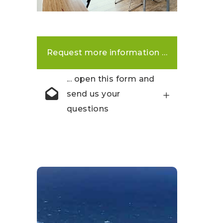
Request more information …
... open this form and
send us your
questions