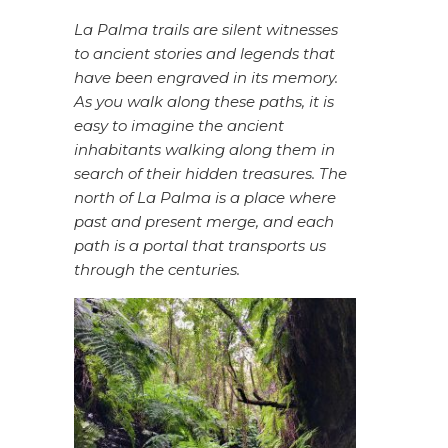
La Palma trails are silent witnesses
to ancient stories and legends that
have been engraved in its memory.
As you walk along these paths, it is
easy to imagine the ancient
inhabitants walking along them in
search of their hidden treasures. The
north of La Palma is a place where
past and present merge, and each
path is a portal that transports us
through the centuries.