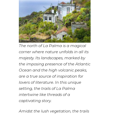
The north of La Palma is a magical
corner where nature unfolds in all its
majesty. Its landscapes, marked by
the imposing presence of the Atlantic
Ocean and the high volcanic peaks,
are a true source of inspiration for
lovers of literature. In this unique
setting, the trails of La Palma
intertwine like threads of a
captivating story.
Amidst the lush vegetation, the trails