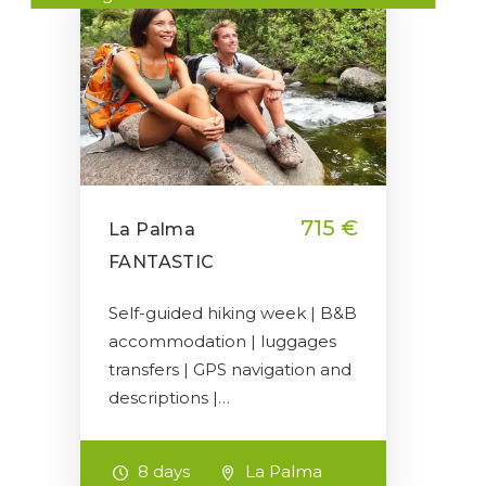
715 €
La Palma
FANTASTIC
Self-guided hiking week | B&B
accommodation | luggages
transfers | GPS navigation and
descriptions |…
8 days
La Palma