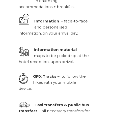
in charming
accommodations + breakfast
Information
– face-to-face
and personalised
information, on your arrival day.
Information material
–
maps to be picked up at the
hotel reception, upon arrival.
GPX Tracks
– to follow the
hikes with your mobile
device.
Taxi transfers & public bus
transfers
– all necessary transfers for