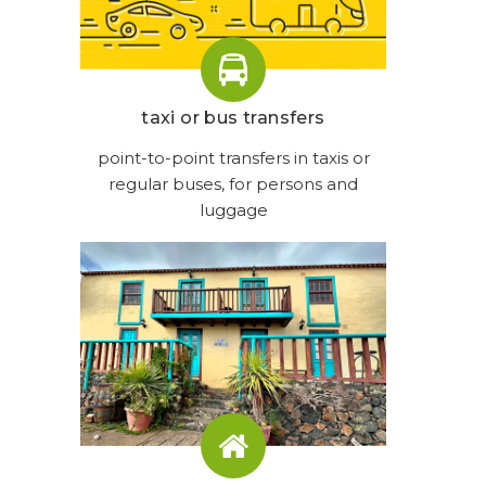
taxi or bus transfers
point-to-point transfers in taxis or
regular buses, for persons and
luggage