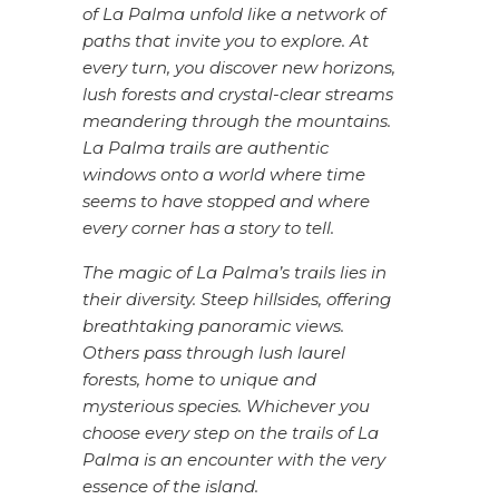
of La Palma unfold like a network of
paths that invite you to explore. At
every turn, you discover new horizons,
lush forests and crystal-clear streams
meandering through the mountains.
La Palma trails are authentic
windows onto a world where time
seems to have stopped and where
every corner has a story to tell.
The magic of La Palma’s trails lies in
their diversity. Steep hillsides, offering
breathtaking panoramic views.
Others pass through lush laurel
forests, home to unique and
mysterious species. Whichever you
choose every step on the trails of La
Palma is an encounter with the very
essence of the island.