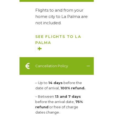
Flights to and from your
home city to La Palma are
not included.
SEE FLIGHTS TO LA
PALMA
Cancellation Policy
– Up to
14 days
before the
date of arrival,
100% refund.
– Between
13 and 7 days
before the arrival date,
75%
refund
or free of charge
dates change.