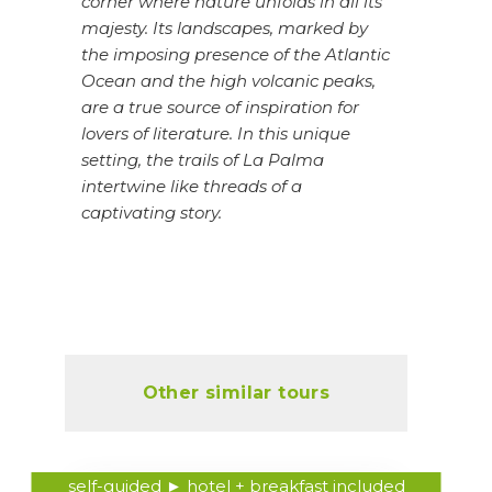
corner where nature unfolds in all its
majesty. Its landscapes, marked by
the imposing presence of the Atlantic
Ocean and the high volcanic peaks,
are a true source of inspiration for
lovers of literature. In this unique
setting, the trails of La Palma
intertwine like threads of a
captivating story.
Other similar tours
self-guided ► hotel + breakfast included