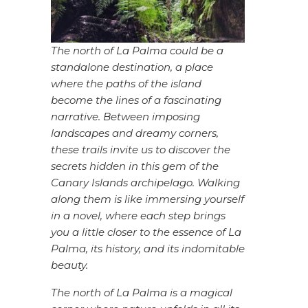
The north of La Palma could be a
standalone destination, a place
where the paths of the island
become the lines of a fascinating
narrative. Between imposing
landscapes and dreamy corners,
these trails invite us to discover the
secrets hidden in this gem of the
Canary Islands archipelago. Walking
along them is like immersing yourself
in a novel, where each step brings
you a little closer to the essence of La
Palma, its history, and its indomitable
beauty.
The north of La Palma is a magical