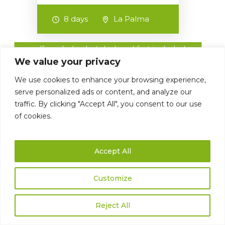
8 days
La Palma
self-guided ► hotel + breakfast included
We value your privacy
We use cookies to enhance your browsing experience,
serve personalized ads or content, and analyze our
traffic. By clicking "Accept All", you consent to our use
of cookies.
Accept All
698 €
La Palma SPECIAL
Customize
Hiking week with 6 walks,
including luggages transfer &
Reject All
personal transfers, maps,
descriptions & GPX-files…