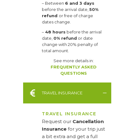
– Between
6 and 3 days
before the arrival date,
50%
refund
or free of charge
dates change.
–
48 hours
before the arrival
date,
0% refund
or date
change with 20% penalty of
total amount.
See more details in:
FREQUENTLY ASKED
QUESTIONS
TRAVEL INSURANCE
TRAVEL INSURANCE
Request our
Cancellation
Insurance
for your trip just
a bit extra and get a full