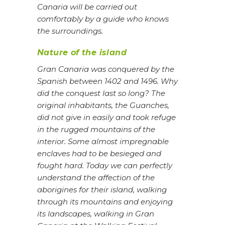
Canaria will be carried out
comfortably by a guide who knows
the surroundings.
Nature of the island
Gran Canaria was conquered by the
Spanish between 1402 and 1496. Why
did the conquest last so long? The
original inhabitants, the Guanches,
did not give in easily and took refuge
in the rugged mountains of the
interior. Some almost impregnable
enclaves had to be besieged and
fought hard. Today we can perfectly
understand the affection of the
aborigines for their island, walking
through its mountains and enjoying
its landscapes, walking in Gran