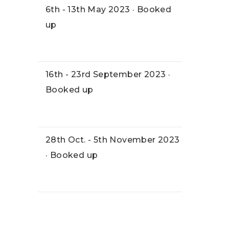
6th - 13th May 2023 · Booked
up
16th - 23rd September 2023 ·
Booked up
28th Oct. - 5th November 2023
· Booked up