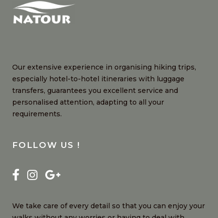
Our extensive experience in organising hiking trips,
especially hotel-to-hotel itineraries with luggage
transfers, guarantees you excellent service and
personalised attention, adapting to all your
requirements.
FOLLOW US !
We take care of every detail so that you can enjoy your
walks without any worries or having to deal with