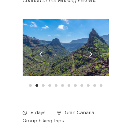
Canaria at the
Walking Festival
.
8 days
Gran Canaria
Group hiking trips