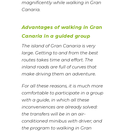
magnificently while walking in Gran
Canaria.
Advantages of walking in Gran
Canaria in a guided group
The island of Gran Canaria is very
large. Getting to and from the best
routes takes time and effort. The
inland roads are full of curves that
make driving them an adventure.
For all these reasons, it is much more
comfortable to participate in a group
with a guide, in which all these
inconveniences are already solved:
the transfers will be in an air-
conditioned minibus with driver; and
the program to walking in Gran