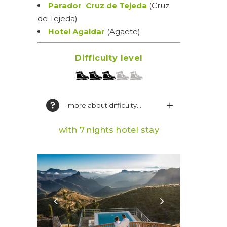
Parador Cruz de Tejeda
(Cruz
de Tejeda)
Hotel Agaldar
(Agaete)
Difficulty level
more about difficulty...
with 7 nights hotel stay