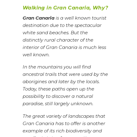
Walking in Gran Canaria, Why?
Gran Canaria
is a well known tourist
destination due to the spectacular
white sand beaches. But the
distinctly rural character of the
interior of Gran Canaria is much less
well known.
In the mountains you will find
ancestral trails that were used by the
aborigines and later by the locals.
Today, these paths open up the
possibility to discover a natural
paradise, still largely unknown.
The great variety of landscapes that
Gran Canaria has to offer is another
example of its rich biodiversity and