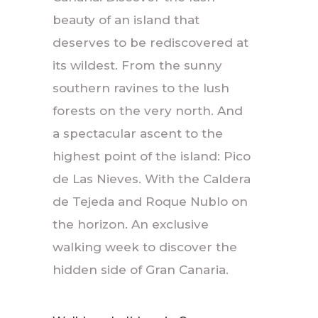
beauty of an island that
deserves to be rediscovered at
its wildest. From the sunny
southern ravines to the lush
forests on the very north. And
a spectacular ascent to the
highest point of the island: Pico
de Las Nieves. With the Caldera
de Tejeda and Roque Nublo on
the horizon. An exclusive
walking week to discover the
hidden side of Gran Canaria.