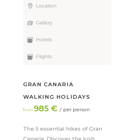
Location
Gallery
Hotels
Flights
GRAN CANARIA
WALKING HOLIDAYS
985 €
per person
from
The 5 essential hikes of Gran
Canaria. Discover the lush