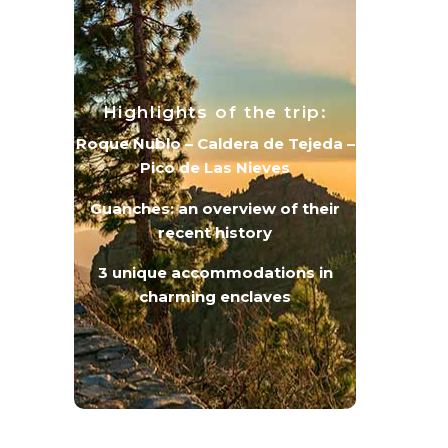
Highlights of the trip:
Roque Nublo – Caldera de Tejeda –
Pico de Las Nieves
Guanches: an overview of their
recent history
3 unique accommodations in
charming enclaves