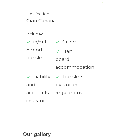
Destination
Gran Canaria
Included
in/out
Guide
Airport
Half
transfer
board
accommodation
Liability
Transfers
and
by taxi and
accidents
regular bus
insurance
Our gallery