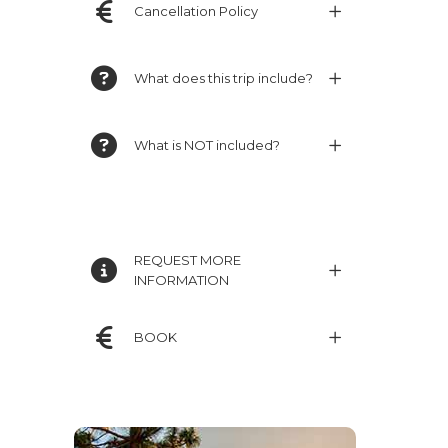
Cancellation Policy
What does this trip include?
What is NOT included?
REQUEST MORE
INFORMATION
BOOK