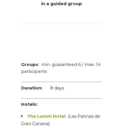
in a guided group
Groups
: min. guaranteed 6 / max. 14
participants
Duration:
8 days
Hotels:
The Lumm Hotel
(Las Palmas de
Gran Canaria)