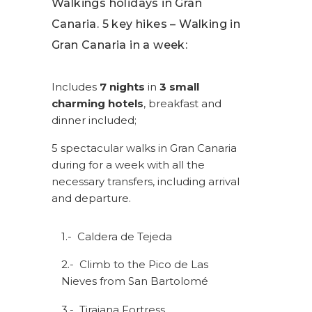
Walkings holidays in Gran
Canaria. 5 key hikes – Walking in
Gran Canaria in a week:
Includes
7 nights
in
3 small
charming hotels
, breakfast and
dinner included;
5 spectacular walks in Gran Canaria
during for a week with all the
necessary transfers, including arrival
and departure.
1.- Caldera de Tejeda
2.- Climb to the Pico de Las
Nieves from San Bartolomé
3.- Tirajana Fortress