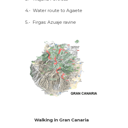
4.- Water route to Agaete
5.- Firgas: Azuaje ravine
Walking in Gran Canaria