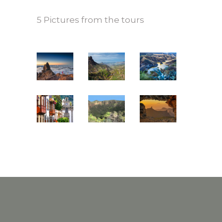
5 Pictures from the tours