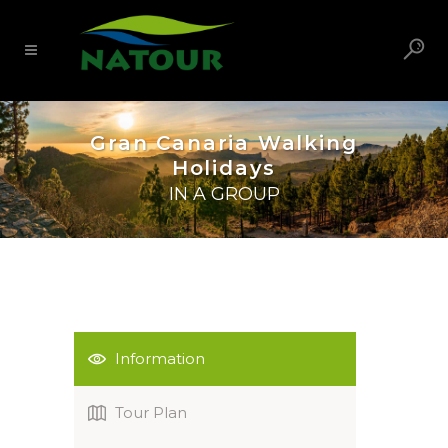
Gran Canaria Walking
Holidays
IN A GROUP
Information
Tour Plan