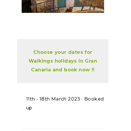
Choose your dates for
Walkings holidays in Gran
Canaria and book now !!
11th - 18th March 2023 · Booked
up