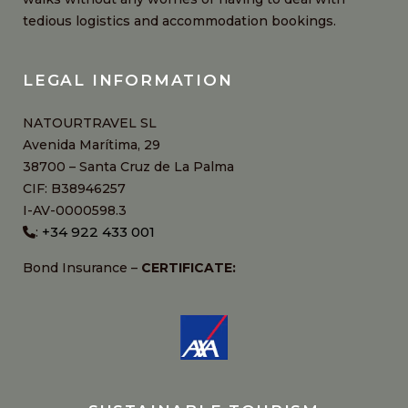
tedious logistics and accommodation bookings.
LEGAL INFORMATION
NATOURTRAVEL SL
Avenida Marítima, 29
38700 – Santa Cruz de La Palma
CIF: B38946257
I-AV-0000598.3
+34 922 433 001
:
Bond Insurance –
CERTIFICATE: