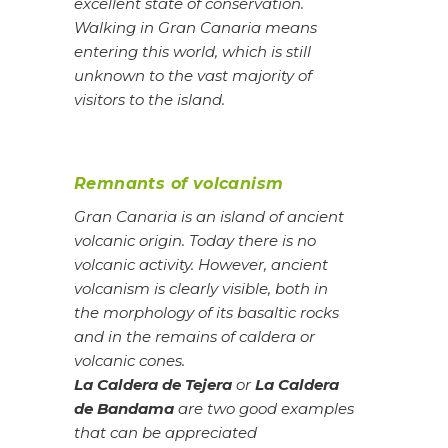
excellent state of conservation.
Walking in Gran Canaria means
entering this world, which is still
unknown to the vast majority of
visitors to the island.
Remnants of volcanism
Gran Canaria is an island of ancient
volcanic origin. Today there is no
volcanic activity. However, ancient
volcanism is clearly visible, both in
the morphology of its basaltic rocks
and in the remains of caldera or
volcanic cones.
La Caldera de Tejera
or
La Caldera
de Bandama
are two good examples
that can be appreciated