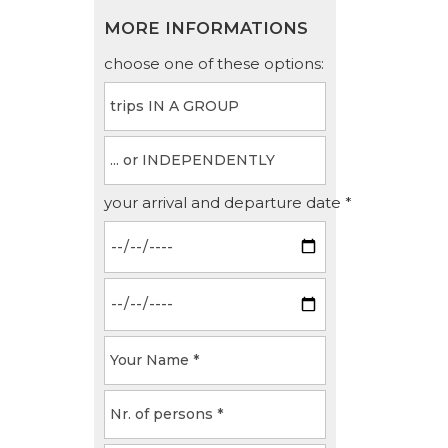
MORE INFORMATIONS
choose one of these options:
your arrival and departure date *