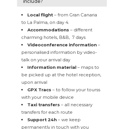
include?
Local flight
– from Gran Canaria
to La Palma, on day 4.
Accommodations
– different
charming hotels, B&B, 7 days
Videoconference information
–
personalised information by video-
talk on your arrival day
Information material
– maps to
be picked up at the hotel reception,
upon arrival
GPX Tracs
– to follow your tourss
with your mobile device
Taxi transfers
– all necessary
transfers for each route
Support 24h
– we keep
permanently in touch with you