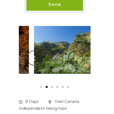
8 Days
Gran Canaria
Independent hiking trips