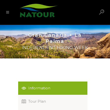
Gran Canaria + La
Palma
INDEPENDENT HIKING WEEK
Information
Tour Plan