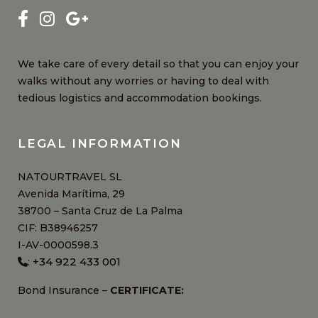
We take care of every detail so that you can enjoy your
walks without any worries or having to deal with
tedious logistics and accommodation bookings.
LEGAL INFORMATION
NATOURTRAVEL SL
Avenida Marítima, 29
38700 – Santa Cruz de La Palma
CIF: B38946257
I-AV-0000598.3
+34 922 433 001
:
Bond Insurance –
CERTIFICATE: