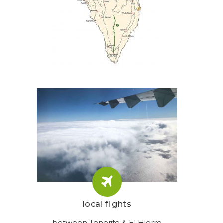
local flights
between Tenerife & El Hierro