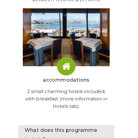
accommodations
2 small charming hotels included,
with breakfast (more information in
Hotels tab).
What does this programme