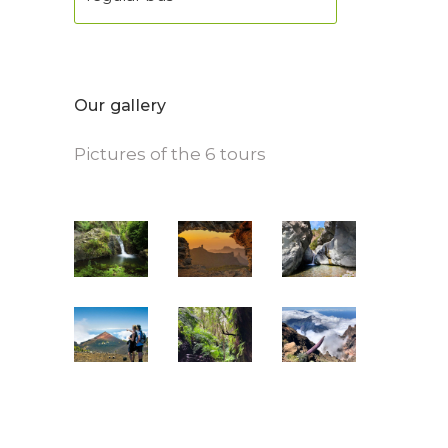
Our gallery
Pictures of the 6 tours