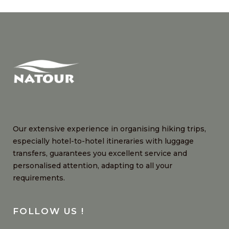
Our extensive experience in organising hiking trips,
especially hotel-to-hotel itineraries with luggage
transfers, guarantees you excellent service and
personalised attention, adapting to all your
requirements.
FOLLOW US !