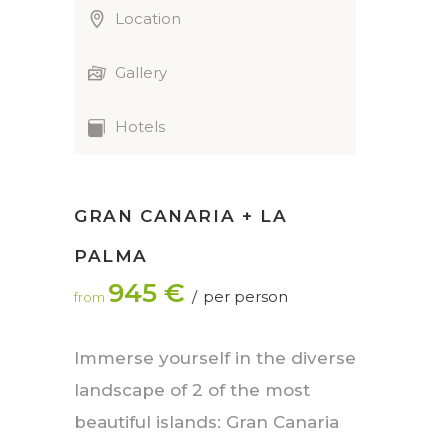
Location
Gallery
Hotels
GRAN CANARIA + LA
PALMA
945 €
per person
from
Immerse yourself in the diverse
landscape of 2 of the most
beautiful islands: Gran Canaria