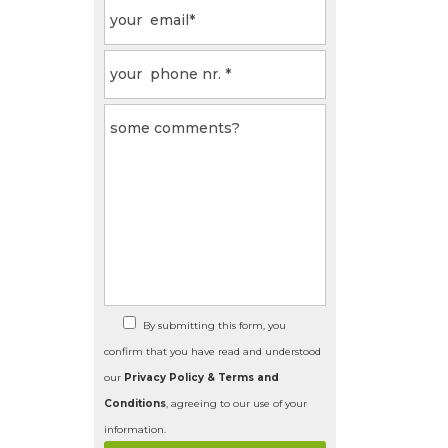
By submitting this form, you
confirm that you have read and understood
our
Privacy Policy & Terms and
Conditions
, agreeing to our use of your
information.