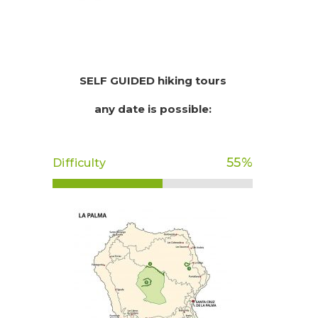
SELF GUIDED hiking tours
any date is possible:
55
%
Difficulty