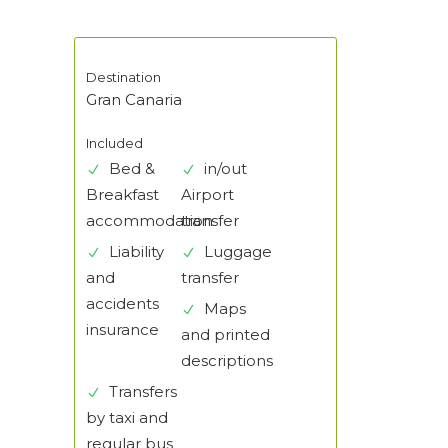
Destination
Gran Canaria
Included
Bed &
in/out
Breakfast
Airport
accommodation
transfer
Liability
Luggage
and
transfer
accidents
Maps
insurance
and printed
descriptions
Transfers
by taxi and
regular bus