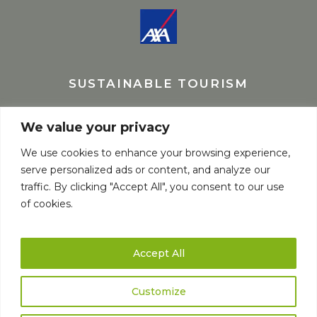
SUSTAINABLE TOURISM
We value your privacy
We use cookies to enhance your browsing experience,
serve personalized ads or content, and analyze our
traffic. By clicking "Accept All", you consent to our use
of cookies.
Accept All
Customize
© Copyright elaborado por
Fernando Spiluttini
Natourtravel