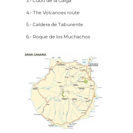
3.- Cubo de la Galga
4.- The Volcanoes route
5.- Caldera de Taburiente
6.- Roque de los Muchachos