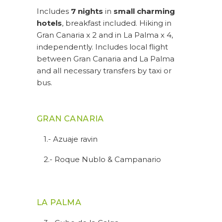
Includes
7 nights
in
small charming
hotels
, breakfast included. Hiking in
Gran Canaria x 2 and in La Palma x 4,
independently. Includes local flight
between Gran Canaria and La Palma
and all necessary transfers by taxi or
bus.
GRAN CANARIA
1.- Azuaje ravin
2.- Roque Nublo & Campanario
LA PALMA