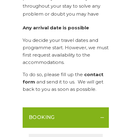
throughout your stay to solve any
problem or doubt you may have
Any arrival date is possible
You decide your travel dates and
programme start. However, we must
first request availability to the
accommodations.
To do so, please fill up the
contact
form
and send it to us. We will get
back to you as soon as possible.
BOOKING