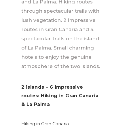
and La Palma. Hiking routes
through spectacular trails with
lush vegetation. 2 impressive
routes in Gran Canaria and 4
spectacular trails on the island
of La Palma. Small charming
hotels to enjoy the genuine
atmosphere of the two islands.
2 islands – 6 impressive
routes: Hiking in Gran Canaria
& La Palma
Hiking in Gran Canaria