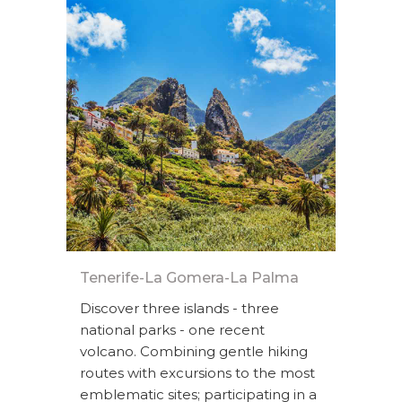
Tenerife-La Gomera-La Palma
Discover three islands - three
national parks - one recent
volcano. Combining gentle hiking
routes with excursions to the most
emblematic sites; participating in a