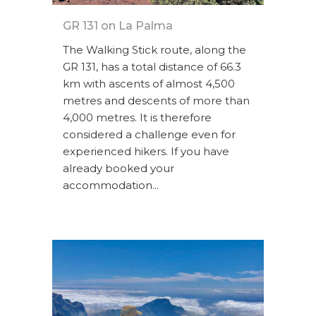
GR 131 on La Palma
The Walking Stick route, along the
GR 131, has a total distance of 66.3
km with ascents of almost 4,500
metres and descents of more than
4,000 metres. It is therefore
considered a challenge even for
experienced hikers. If you have
already booked your
accommodation...