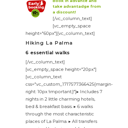
Book in advance and
take advantadge from
a discount!
[/vc_column_text]
[vc_empty_space
height="60px"][vc_column_text]
Hiking La Palma
6 essential walks
[/vc_column_text]
[vc_empty_space height="20px"]
[vc_column_text
css=".vc_custom_1717577366425{margin-
right: 10px !important;}"]▸ Includes 7
nights in 2 little charming hotels,
bed & breakfast basis. ▸ 6 walks
through the most characteristic
places of La Palma. ▸ All transfers