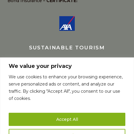
Bond Insurance –
CERTIFICATE:
SUSTAINABLE TOURISM
We value your privacy
We use cookies to enhance your browsing experience,
serve personalized ads or content, and analyze our
traffic. By clicking "Accept All", you consent to our use
of cookies.
Accept All