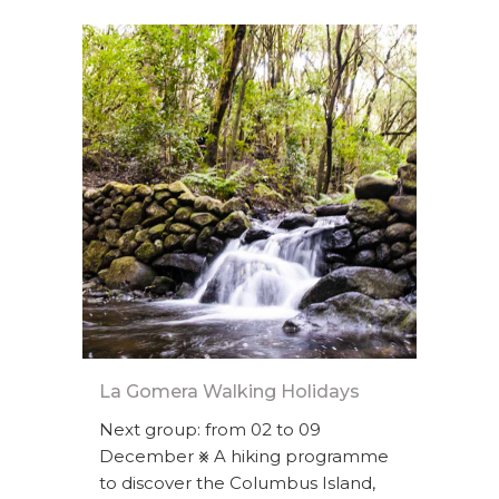
La Gomera Walking Holidays
Next group: from 02 to 09
December ⨳ A hiking programme
to discover the Columbus Island,