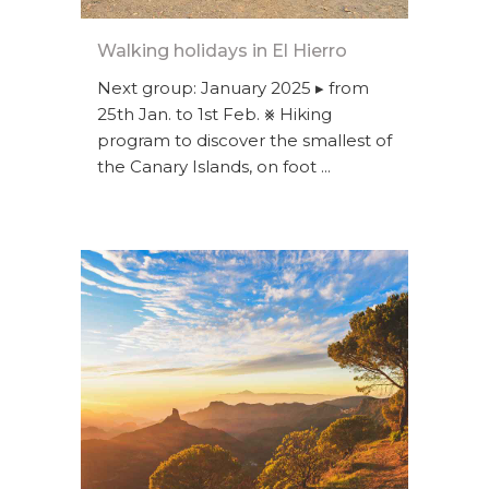
Walking holidays in El Hierro
Next group: January 2025 ▸ from
25th Jan. to 1st Feb. ⨳ Hiking
program to discover the smallest of
the Canary Islands, on foot ...