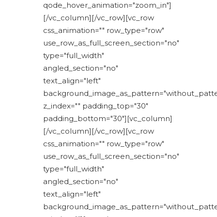
qode_hover_animation="zoom_in"]
[/vc_column][/vc_row][vc_row
css_animation="" row_type="row"
use_row_as_full_screen_section="no"
type="full_width"
angled_section="no"
text_align="left"
background_image_as_pattern="without_patte
z_index="" padding_top="30"
padding_bottom="30"][vc_column]
[/vc_column][/vc_row][vc_row
css_animation="" row_type="row"
use_row_as_full_screen_section="no"
type="full_width"
angled_section="no"
text_align="left"
background_image_as_pattern="without_patte