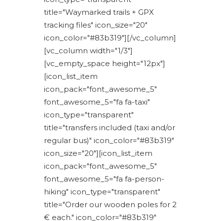
title="Waymarked trails + GPX
tracking files" icon_size="20"
icon_color="#83b319"][/vc_column]
[vc_column width="1/3"]
[vc_empty_space height="12px"]
[icon_list_item
icon_pack="font_awesome_5"
font_awesome_5="fa fa-taxi"
icon_type="transparent"
title="transfers included (taxi and/or
regular bus)" icon_color="#83b319"
icon_size="20"][icon_list_item
icon_pack="font_awesome_5"
font_awesome_5="fa fa-person-
hiking" icon_type="transparent"
title="Order our wooden poles for 2
€ each." icon_color="#83b319"