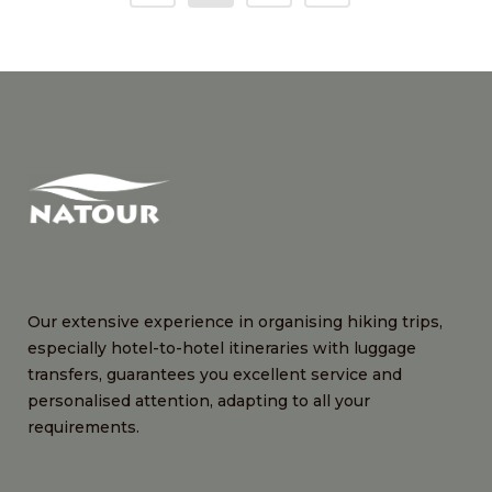
Our extensive experience in organising hiking trips,
especially hotel-to-hotel itineraries with luggage
transfers, guarantees you excellent service and
personalised attention, adapting to all your
requirements.