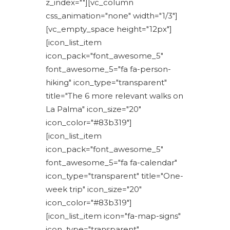
z_index=""][vc_column
css_animation="none" width="1/3"]
[vc_empty_space height="12px"]
[icon_list_item
icon_pack="font_awesome_5"
font_awesome_5="fa fa-person-
hiking" icon_type="transparent"
title="The 6 more relevant walks on
La Palma" icon_size="20"
icon_color="#83b319"]
[icon_list_item
icon_pack="font_awesome_5"
font_awesome_5="fa fa-calendar"
icon_type="transparent" title="One-
week trip" icon_size="20"
icon_color="#83b319"]
[icon_list_item icon="fa-map-signs"
icon_type="transparent"