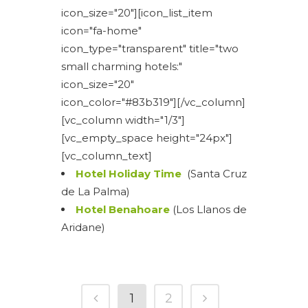
icon_size="20"][icon_list_item
icon="fa-home"
icon_type="transparent" title="two
small charming hotels:"
icon_size="20"
icon_color="#83b319"][/vc_column]
[vc_column width="1/3"]
[vc_empty_space height="24px"]
[vc_column_text]
Hotel Holiday Time
(Santa Cruz
de La Palma)
Hotel Benahoare
(Los Llanos de
Aridane)
1
2