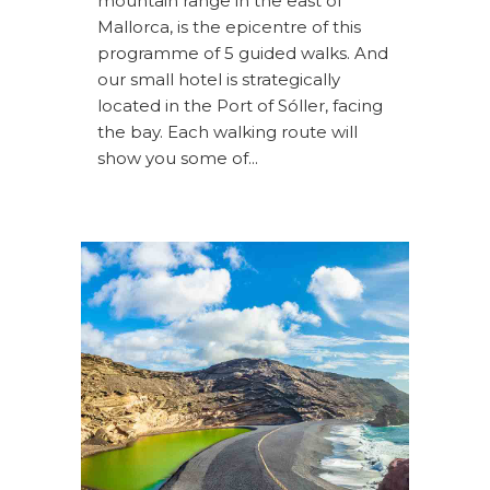
mountain range in the east of
Mallorca, is the epicentre of this
programme of 5 guided walks. And
our small hotel is strategically
located in the Port of Sóller, facing
the bay. Each walking route will
show you some of...