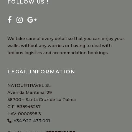
FOLLOW US !
We take care of every detail so that you can enjoy your
walks without any worries or having to deal with
tedious logistics and accommodation bookings.
LEGAL INFORMATION
NATOURTRAVEL SL
Avenida Marítima, 29
38700 – Santa Cruz de La Palma
CIF: B38946257
I-AV-0000598.3
+34 922 433 001
: