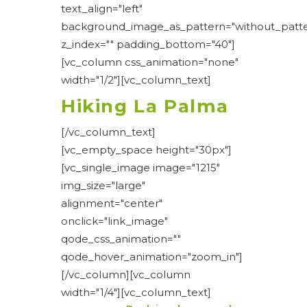
text_align="left"
background_image_as_pattern="without_patte
z_index="" padding_bottom="40"]
[vc_column css_animation="none"
width="1/2"][vc_column_text]
Hiking La Palma
[/vc_column_text]
[vc_empty_space height="30px"]
[vc_single_image image="1215"
img_size="large"
alignment="center"
onclick="link_image"
qode_css_animation=""
qode_hover_animation="zoom_in"]
[/vc_column][vc_column
width="1/4"][vc_column_text]