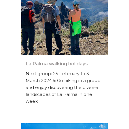
La Palma walking holidays
Next group: 25 February to 3
March 2024 ⨳ Go hiking in a group
and enjoy discovering the diverse
landscapes of La Palma in one
week. ...