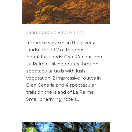
Gran Canaria + La Palma
Immerse yourself in the diverse
landscape of 2 of the most
beautiful islands: Gran Canaria and
La Palma. Hiking routes through
spectacular trails with lush
vegetation. 2 impressive routes in
Gran Canaria and 4 spectacular
trails on the island of La Palma.
Small charming hotels...