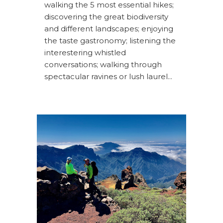
walking the 5 most essential hikes;
discovering the great biodiversity
and different landscapes; enjoying
the taste gastronomy; listening the
interestering whistled
conversations; walking through
spectacular ravines or lush laurel...