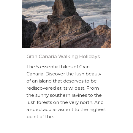
Gran Canaria Walking Holidays
The 5 essential hikes of Gran
Canaria. Discover the lush beauty
of an island that deserves to be
rediscovered at its wildest. From
the sunny southern ravines to the
lush forests on the very north. And
a spectacular ascent to the highest
point of the...