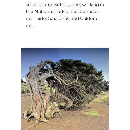
small group with a guide; walking in
the National Park of Las Cañadas
del Teide, Garajonay and Caldera
de...