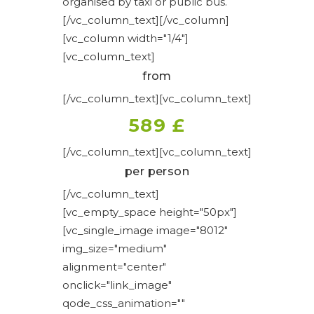
organised by taxi or public bus.
[/vc_column_text][/vc_column]
[vc_column width="1/4"]
[vc_column_text]
from
[/vc_column_text][vc_column_text]
589 £
[/vc_column_text][vc_column_text]
per person
[/vc_column_text]
[vc_empty_space height="50px"]
[vc_single_image image="8012"
img_size="medium"
alignment="center"
onclick="link_image"
qode_css_animation=""