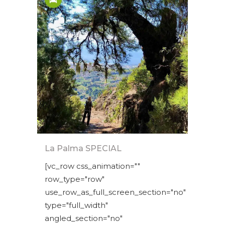
La Palma SPECIAL
[vc_row css_animation=""
row_type="row"
use_row_as_full_screen_section="no"
type="full_width"
angled_section="no"