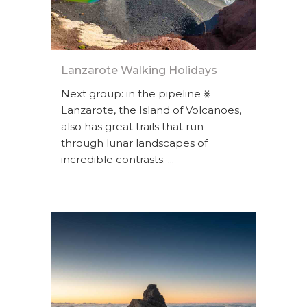
Lanzarote Walking Holidays
Next group: in the pipeline ⨳
Lanzarote, the Island of Volcanoes,
also has great trails that run
through lunar landscapes of
incredible contrasts. ...