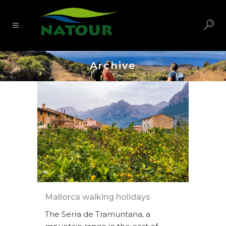
Archive
Mallorca walking holidays
The Serra de Tramuntana, a