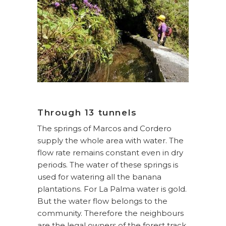
Through 13 tunnels
The springs of Marcos and Cordero
supply the whole area with water. The
flow rate remains constant even in dry
periods. The water of these springs is
used for watering all the banana
plantations. For La Palma water is gold.
But the water flow belongs to the
community. Therefore the neighbours
are the legal owners of the forest track