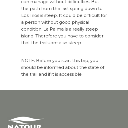
can manage without difficulties. But
the path from the last spring down to
Los Tilos is steep. It could be difficult for
a person without good physical
condition. La Palma is a really steep
island. Therefore you have to consider
that the trails are also steep.
NOTE: Before you start this trip, you
should be informed about the state of
the trail and if it is accessible.