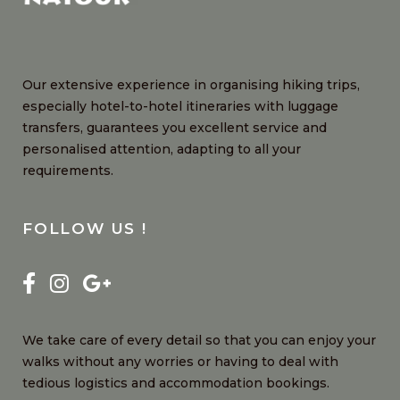
Our extensive experience in organising hiking trips,
especially hotel-to-hotel itineraries with luggage
transfers, guarantees you excellent service and
personalised attention, adapting to all your
requirements.
FOLLOW US !
We take care of every detail so that you can enjoy your
walks without any worries or having to deal with
tedious logistics and accommodation bookings.