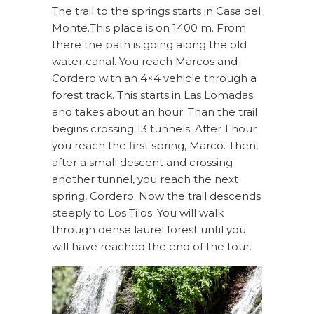
The trail to the springs starts in Casa del
Monte.This place is on 1400 m. From
there the path is going along the old
water canal. You reach Marcos and
Cordero with an 4×4 vehicle through a
forest track. This starts in Las Lomadas
and takes about an hour. Than the trail
begins crossing 13 tunnels. After 1 hour
you reach the first spring, Marco. Then,
after a small descent and crossing
another tunnel, you reach the next
spring, Cordero. Now the trail descends
steeply to Los Tilos. You will walk
through dense laurel forest until you
will have reached the end of the tour.