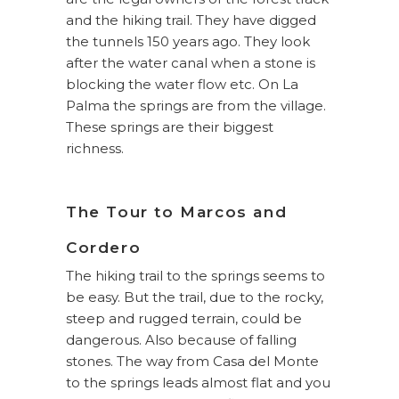
and the hiking trail. They have digged
the tunnels 150 years ago. They look
after the water canal when a stone is
blocking the water flow etc. On La
Palma the springs are from the village.
These springs are their biggest
richness.
The Tour to Marcos and
Cordero
The hiking trail to the springs seems to
be easy. But the trail, due to the rocky,
steep and rugged terrain, could be
dangerous. Also because of falling
stones. The way from Casa del Monte
to the springs leads almost flat and you