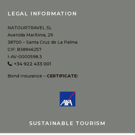
LEGAL INFORMATION
NATOURTRAVEL SL
Avenida Marítima, 29
38700 – Santa Cruz de La Palma
CIF: B38946257
I-AV-0000598.3
+34 922 433 001
:
Bond Insurance –
CERTIFICATE:
SUSTAINABLE TOURISM