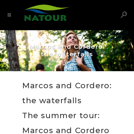
Marcos and Cordero:
the waterfalls
Marcos and Cordero:
the waterfalls
The summer tour:
Marcos and Cordero