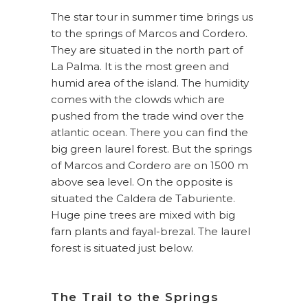
The star tour in summer time brings us
to the springs of Marcos and Cordero.
They are situated in the north part of
La Palma. It is the most green and
humid area of the island. The humidity
comes with the clowds which are
pushed from the trade wind over the
atlantic ocean. There you can find the
big green laurel forest. But the springs
of Marcos and Cordero are on 1500 m
above sea level. On the opposite is
situated the Caldera de Taburiente.
Huge pine trees are mixed with big
farn plants and fayal-brezal. The laurel
forest is situated just below.
The Trail to the Springs