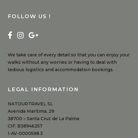
FOLLOW US !
We take care of every detail so that you can enjoy your
walks without any worries or having to deal with
tedious logistics and accommodation bookings.
LEGAL INFORMATION
NATOURTRAVEL SL
Avenida Marítima, 29
38700 – Santa Cruz de La Palma
CIF: B38946257
I-AV-0000598.3