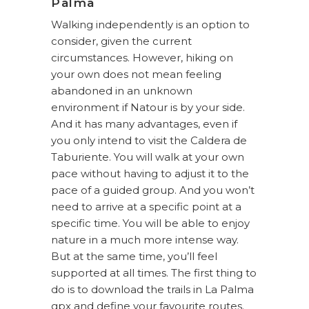
Palma
Walking independently is an option to
consider, given the current
circumstances. However, hiking on
your own does not mean feeling
abandoned in an unknown
environment if Natour is by your side.
And it has many advantages, even if
you only intend to visit the Caldera de
Taburiente. You will walk at your own
pace without having to adjust it to the
pace of a guided group. And you won’t
need to arrive at a specific point at a
specific time. You will be able to enjoy
nature in a much more intense way.
But at the same time, you’ll feel
supported at all times. The first thing to
do is to download the trails in La Palma
gpx and define your favourite routes.