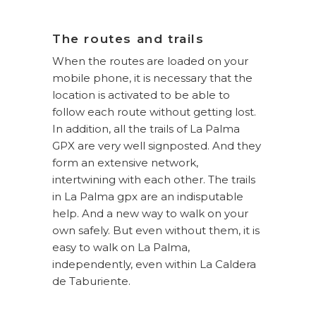
The routes and trails
When the routes are loaded on your
mobile phone, it is necessary that the
location is activated to be able to
follow each route without getting lost.
In addition, all the trails of La Palma
GPX are very well signposted. And they
form an extensive network,
intertwining with each other. The trails
in La Palma gpx are an indisputable
help. And a new way to walk on your
own safely. But even without them, it is
easy to walk on La Palma,
independently, even within La Caldera
de Taburiente.