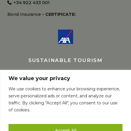
+34 922 433 001
:
Bond Insurance –
CERTIFICATE:
SUSTAINABLE TOURISM
We value your privacy
We use cookies to enhance your browsing experience,
serve personalized ads or content, and analyze our
traffic. By clicking "Accept All", you consent to our use
of cookies.
Accept All