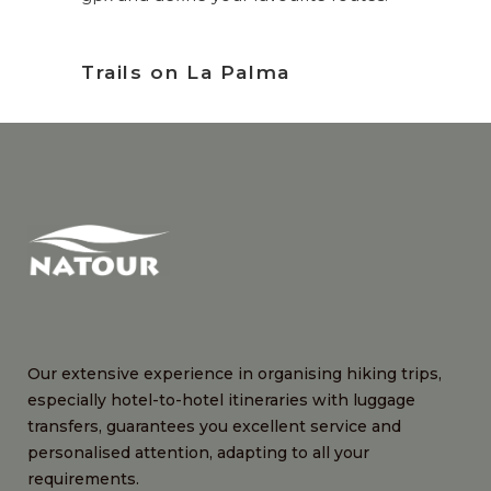
Trails on La Palma
Our extensive experience in organising hiking trips,
especially hotel-to-hotel itineraries with luggage
transfers, guarantees you excellent service and
personalised attention, adapting to all your
requirements.