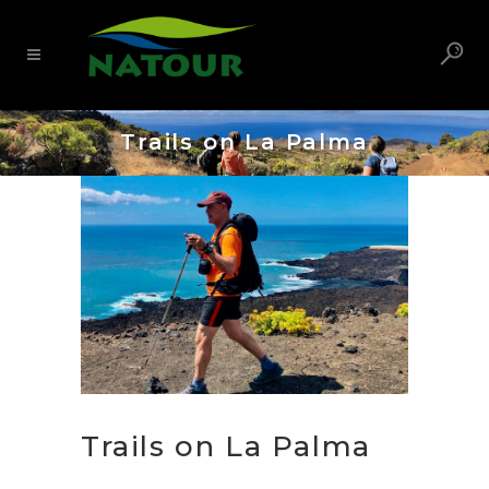
Trails on La Palma
Trails on La Palma