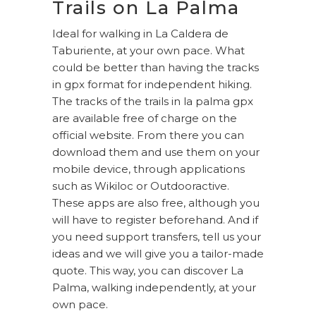
Trails on La Palma
Ideal for walking in La Caldera de
Taburiente, at your own pace. What
could be better than having the tracks
in gpx format for independent hiking.
The tracks of the trails in la palma gpx
are available free of charge on the
official website. From there you can
download them and use them on your
mobile device, through applications
such as Wikiloc or Outdooractive.
These apps are also free, although you
will have to register beforehand. And if
you need support transfers, tell us your
ideas and we will give you a tailor-made
quote. This way, you can discover La
Palma, walking independently, at your
own pace.