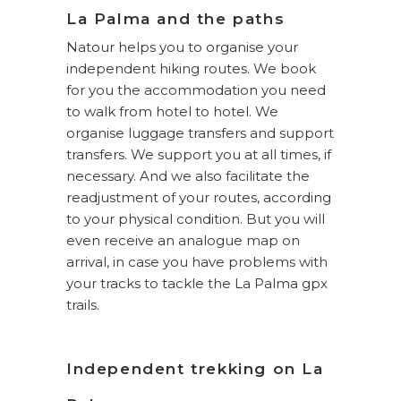
La Palma and the paths
Natour helps you to organise your
independent hiking routes. We book
for you the accommodation you need
to walk from hotel to hotel. We
organise luggage transfers and support
transfers. We support you at all times, if
necessary. And we also facilitate the
readjustment of your routes, according
to your physical condition. But you will
even receive an analogue map on
arrival, in case you have problems with
your tracks to tackle the La Palma gpx
trails.
Independent trekking on La