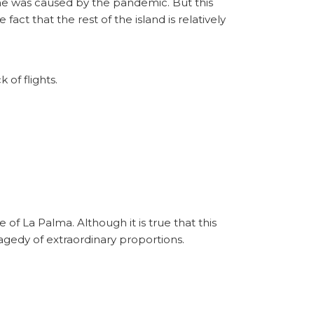
 one was caused by the pandemic. But this
act that the rest of the island is relatively
 of flights.
 of La Palma. Although it is true that this
ragedy of extraordinary proportions.