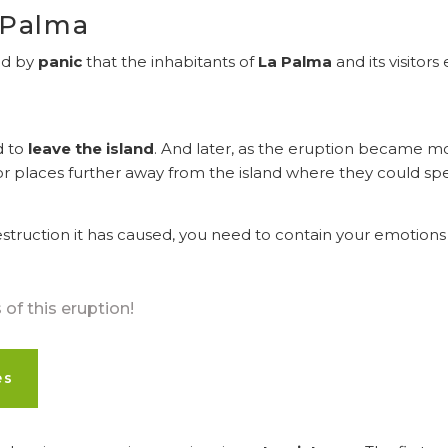
 Palma
wed by
panic
that the inhabitants of
La Palma
and its visitor
d to
leave the island
. And later, as the eruption became m
or places further away from the island where they could spe
truction it has caused, you need to contain your emotions 
of this eruption!
es