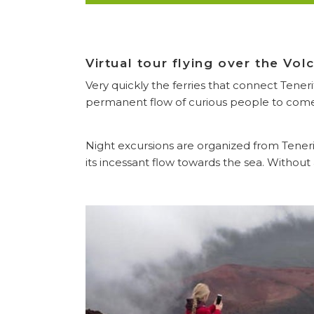
Virtual tour flying over the Vo
Very quickly the ferries that connect Tener
permanent flow of curious people to come 
Night excursions are organized from Teneri
its incessant flow towards the sea. Without 