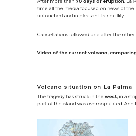
After more than
70 days of eruption
, La 
time all the media focused on news of the ca
untouched and in pleasant tranquillity.
Cancellations followed one after the other an
Video of the current volcano, comparing 
Volcano situation on La Palma
The tragedy has struck in the
west
, in a s
part of the island was overpopulated. And t