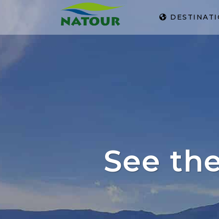
DESTINAT
See th