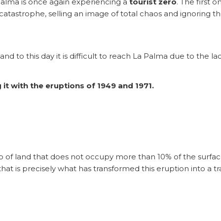
Palma is once again experiencing a
tourist zero
. The first
tastrophe, selling an image of total chaos and ignoring the f
d to this day it is difficult to reach La Palma due to the lack
it with the eruptions of 1949 and 1971.
trip of land that does not occupy more than 10% of the surface
hat is precisely what has transformed this eruption into a t