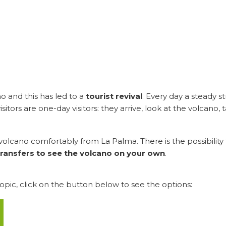
ano and this has led to a
tourist revival
. Every day a steady 
tors are one-day visitors: they arrive, look at the volcano, 
e volcano comfortably from La Palma. There is the possibility 
ransfers to see the volcano on your own
.
topic, click on the button below to see the options: