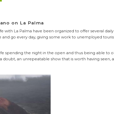
lcano on La Palma
ife with La Palma have been organized to offer several dail
and go every day, giving some work to unemployed tourist
fe spending the night in the open and thus being able to o
a doubt, an unrepeatable show that is worth having seen, at 