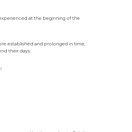
s experienced at the beginning of the
ore established and prolonged in time,
nd their days.
!