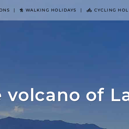
IONS
WALKING HOLIDAYS
CYCLING HOL
e volcano of L