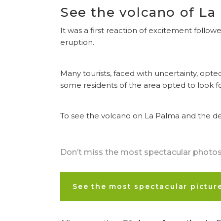
See the volcano of La
It was a first reaction of excitement follo
eruption.
Many tourists, faced with uncertainty, opte
some residents of the area opted to look f
To see the volcano on La Palma and the des
Don’t miss the most spectacular photos 
See the most spectacular pictur