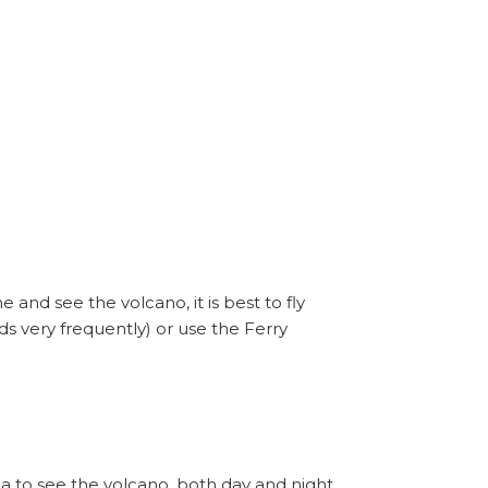
nd see the volcano, it is best to fly
ds very frequently) or use the Ferry
 to see the volcano, both day and night,