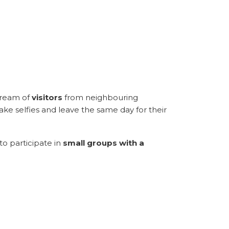
stream of
visitors
from neighbouring
take selfies and leave the same day for their
to participate in
small groups with a