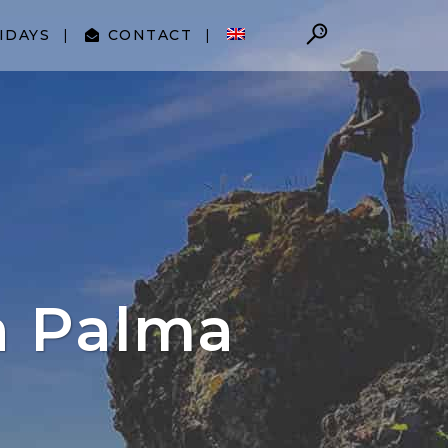
IDAYS
CONTACT
a Palma