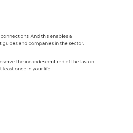
y connections. And this enables a
 guides and companies in the sector.
bserve the incandescent red of the lava in
least once in your life.