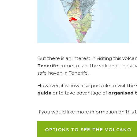
But there is an interest in visiting this volc
Tenerife
come to see the volcano. These visi
safe haven in Tenerife.
However, it is now also possible to visit th
guide
or to take advantage of
organised t
If you would like more information on this 
OPTIONS TO SEE THE VOLCANO