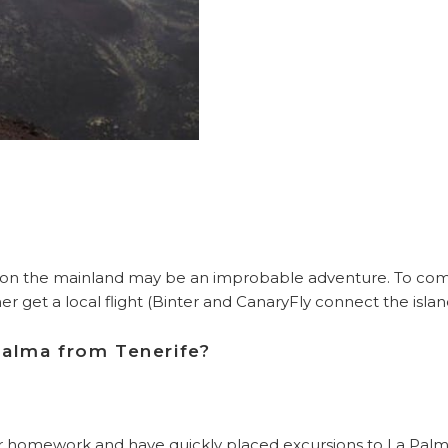
on the mainland may be an improbable adventure. To come a
er get a local flight (Binter and CanaryFly connect the islan
Palma from Tenerife?
 homework and have quickly placed excursions to La Palma