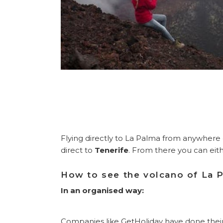
Flying directly to La Palma from anywhere 
direct to
Tenerife
. From there you can eith
How to see the volcano of La 
In an organised way:
Companies like GetHoliday have done their