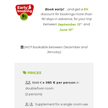
Book early!
…and get a
6%
discount for bookings more than
90 days in advance, for your trip
between
September 15
and
th
June 15
th
(NOT bookable between December and
January)
PRICES
1045
€
▸ 985 € per person
in
double/twin room
(2 persons)
|
Supplement for a single room use