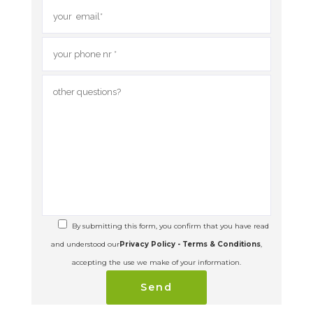
By submitting this form, you confirm that you have read
and understood our
Privacy Policy - Terms & Conditions
,
accepting the use we make of your information.