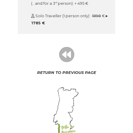
(…and for a 3
person): + 495 €
rd
Solo Traveller (1 person only):
1898
€
▸
1785 €
RETURN TO PREVIOUS PAGE