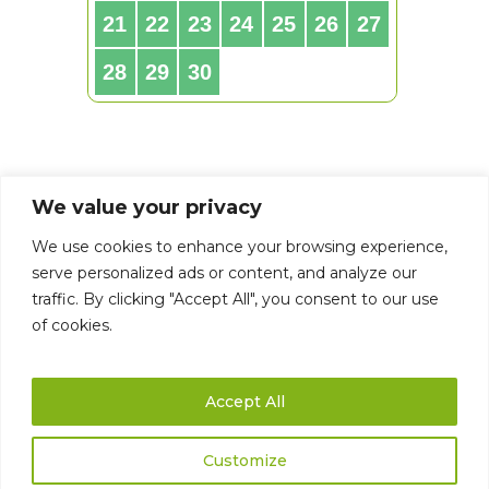
We value your privacy
We use cookies to enhance your browsing experience,
serve personalized ads or content, and analyze our
traffic. By clicking "Accept All", you consent to our use
of cookies.
Accept All
Customize