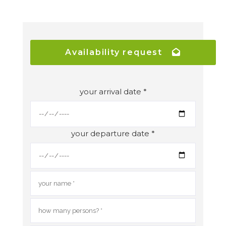
Availability request
your arrival date *
your departure date *